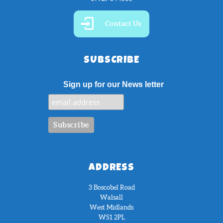
Contact Us
SUBSCRIBE
Sign up for our News letter
ADDRESS
3 Boscobel Road
Walsall
West Midlands
WS1 2PL