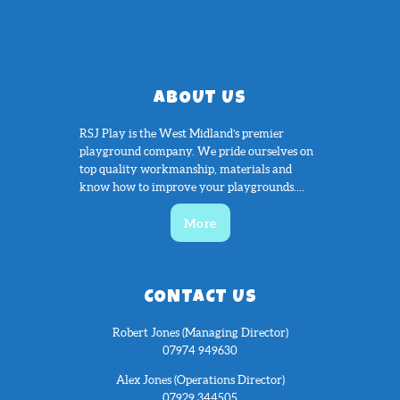
ABOUT US
RSJ Play is the West Midland’s premier
playground company. We pride ourselves on
top quality workmanship, materials and
know how to improve your playgrounds....
More
CONTACT US
Robert Jones (Managing Director)
07974 949630
Alex Jones (Operations Director)
07929 344505