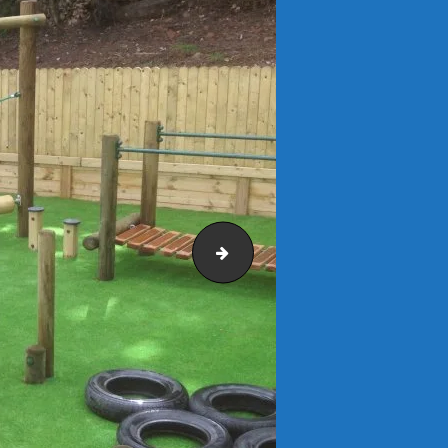
fiabacus16