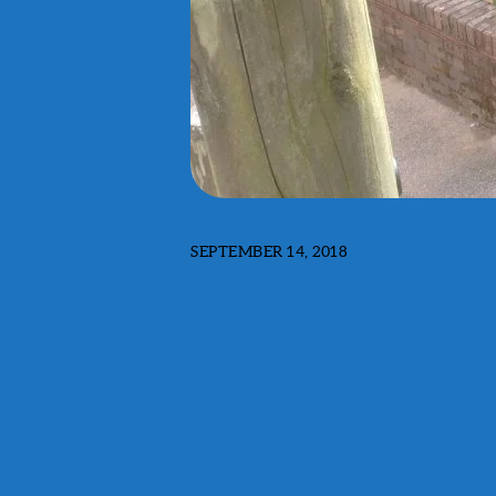
SEPTEMBER 14, 2018