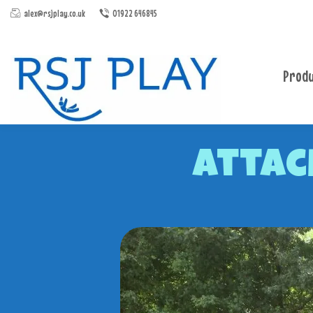
alex@rsjplay.co.uk
01922 646845
Produ
Attac