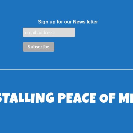
Sign up for our News letter
STALLING PEACE OF M