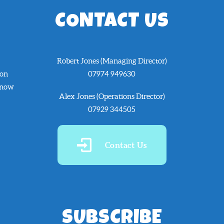
CONTACT US
Robert Jones (Managing Director)
 on
07974 949630
know
Alex Jones (Operations Director)
07929 344505
Contact Us
SUBSCRIBE