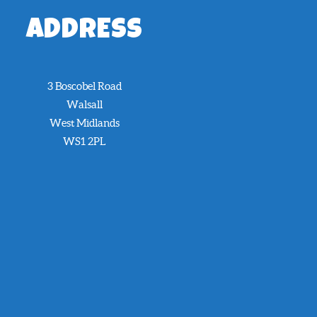
ADDRESS
3 Boscobel Road
Walsall
West Midlands
WS1 2PL