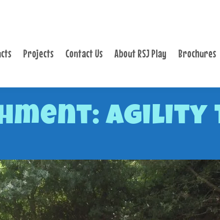
PRODUCTS
PROJECTS
cts
Projects
Contact Us
About RSJ Play
Brochures
CONTACT US
ABOUT RSJ PLAY
BROCHURES
hment: Agility 