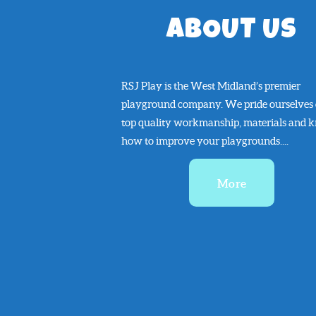
ABOUT US
RSJ Play is the West Midland’s premier
playground company. We pride ourselves
top quality workmanship, materials and 
how to improve your playgrounds....
More