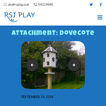
alex@rsjplay.co.uk
01922 646845
Attachment: Dovecote
PRODUCTS
Decking
Fire Engine
PROJECTS
CONTACT US
ABOUT RSJ PLAY
BROCHURES
SEPTEMBER 14, 2018