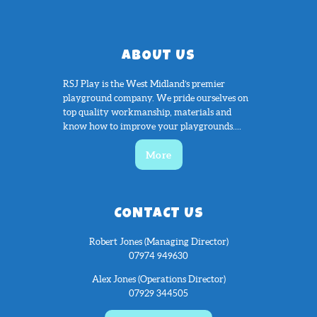
ABOUT US
RSJ Play is the West Midland’s premier
playground company. We pride ourselves on
top quality workmanship, materials and
know how to improve your playgrounds....
More
CONTACT US
Robert Jones (Managing Director)
07974 949630
Alex Jones (Operations Director)
07929 344505