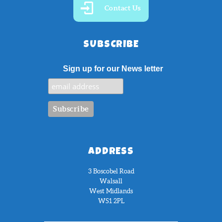
Contact Us
SUBSCRIBE
Sign up for our News letter
ADDRESS
3 Boscobel Road
Walsall
West Midlands
WS1 2PL