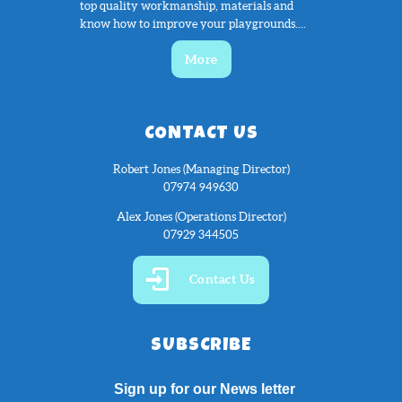
top quality workmanship, materials and
know how to improve your playgrounds....
More
CONTACT US
Robert Jones (Managing Director)
07974 949630
Alex Jones (Operations Director)
07929 344505
Contact Us
SUBSCRIBE
Sign up for our News letter