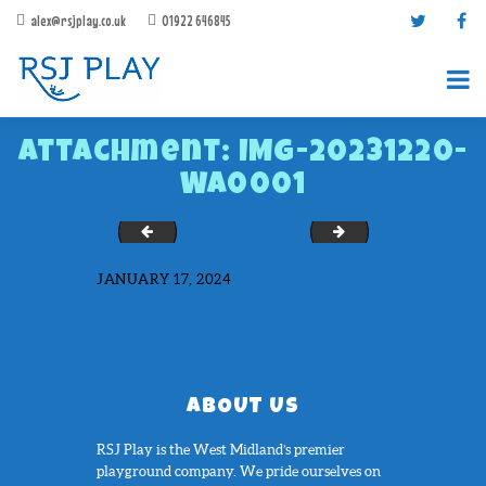
alex@rsjplay.co.uk
01922 646845
Attachment: IMG-20231220-
WA0001
IMG-20200910-WA0043
Lean to Canopy Whi
JANUARY 17, 2024
PRODUCTS
PROJECTS
CONTACT US
ABOUT RSJ PLAY
ABOUT US
BROCHURES
RSJ Play is the West Midland’s premier
playground company. We pride ourselves on