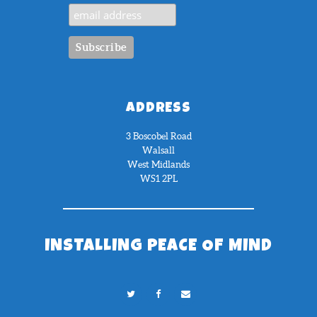
ADDRESS
3 Boscobel Road
Walsall
West Midlands
WS1 2PL
INSTALLING PEACE OF MIND