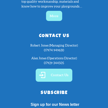
top quality workmanship, materials and
know how to improve your playgrounds....
More
CONTACT US
Robert Jones (Managing Director)
07974 949630
Alex Jones (Operations Director)
07929 344505
Contact Us
SUBSCRIBE
Sign up for our News letter