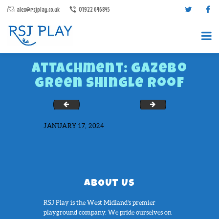
alex@rsjplay.co.uk
01922 646845
Attachment: Gazebo
Green Shingle Roof
Essex1
IMG_6641
JANUARY 17, 2024
PRODUCTS
PROJECTS
CONTACT US
ABOUT RSJ PLAY
ABOUT US
BROCHURES
RSJ Play is the West Midland’s premier
playground company. We pride ourselves on