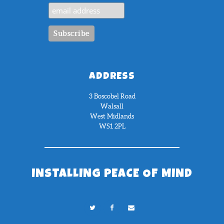
ADDRESS
3 Boscobel Road
Walsall
West Midlands
WS1 2PL
INSTALLING PEACE OF MIND