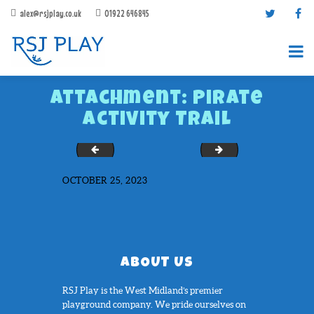
alex@rsjplay.co.uk
01922 646845
Attachment: Pirate
Activity Trail
Number-Target-1-25
Rocket-Hopscotch
OCTOBER 25, 2023
PRODUCTS
PROJECTS
CONTACT US
ABOUT RSJ PLAY
ABOUT US
BROCHURES
RSJ Play is the West Midland’s premier
playground company. We pride ourselves on