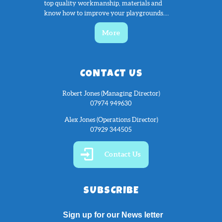
top quality workmanship, materials and
know how to improve your playgrounds....
More
CONTACT US
Robert Jones (Managing Director)
07974 949630
Alex Jones (Operations Director)
07929 344505
Contact Us
SUBSCRIBE
Sign up for our News letter