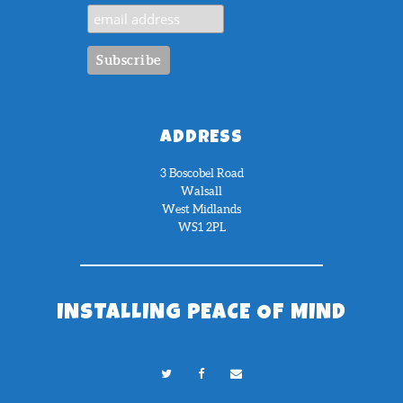
ADDRESS
3 Boscobel Road
Walsall
West Midlands
WS1 2PL
INSTALLING PEACE OF MIND