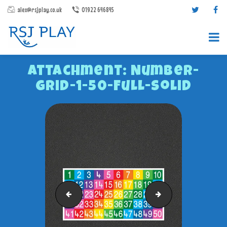
alex@rsjplay.co.uk
01922 646845
Attachment: Number-
Grid-1-50-Full-Solid
PRODUCTS
PROJECTS
CONTACT US
ABOUT RSJ PLAY
Number-Grid-1-36-Full-Solid
Number-Grid-1-100-F
BROCHURES