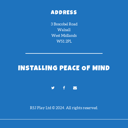
ADDRESS
3 Boscobel Road
Walsall
West Midlands
WS1 2PL
INSTALLING PEACE OF MIND
RSJ Play Ltd © 2024. All rights reserved.