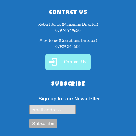
CONTACT US
Robert Jones (Managing Director)
07974 949630
Alex Jones (Operations Director)
07929 344505
Contact Us
SUBSCRIBE
Sign up for our News letter