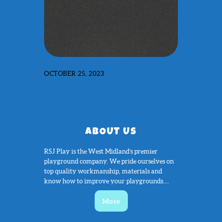
OCTOBER 25, 2023
ABOUT US
RSJ Play is the West Midland’s premier
playground company. We pride ourselves on
top quality workmanship, materials and
know how to improve your playgrounds....
More