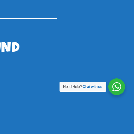
IND
Need Help?
Chat with us