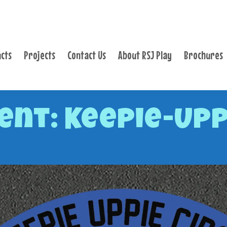
PRODUCTS
PROJECTS
cts
Projects
Contact Us
About RSJ Play
Brochures
CONTACT US
ABOUT RSJ PLAY
BROCHURES
nt: Keepie-Upp