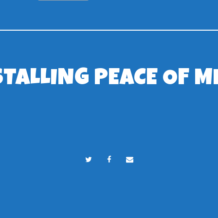
STALLING PEACE OF M
RSJ Play Ltd © 2024. All rights reserved.