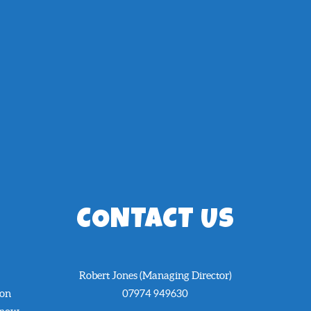
CONTACT US
Robert Jones (Managing Director)
 on
07974 949630