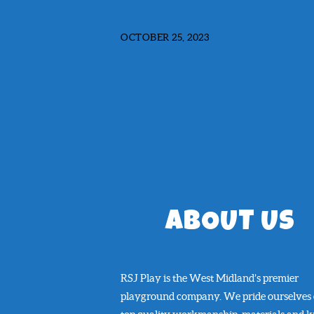
OCTOBER 25, 2023
ABOUT US
RSJ Play is the West Midland’s premier
playground company. We pride ourselves