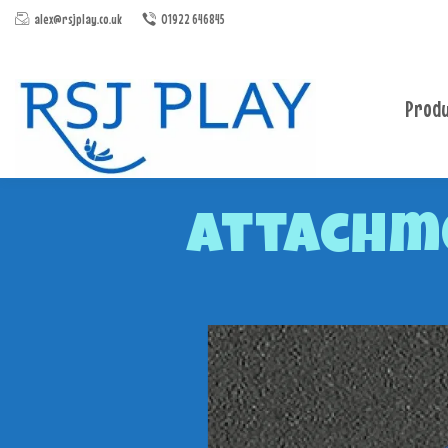
alex@rsjplay.co.uk
01922 646845
Produ
Attachme