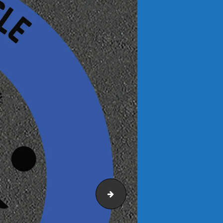
Mini-Fitness-Trail