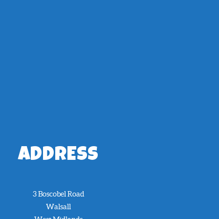
ADDRESS
3 Boscobel Road
Walsall