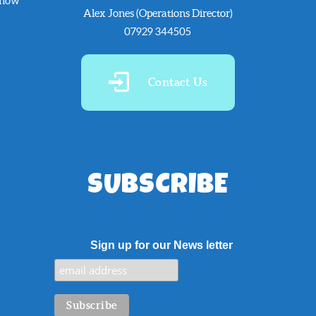
know
Alex Jones (Operations Director)
07929 344505
Contact Us
SUBSCRIBE
Sign up for our News letter