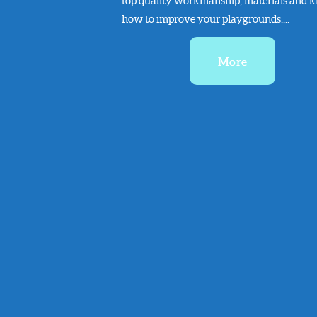
top quality workmanship, materials and 
how to improve your playgrounds....
More