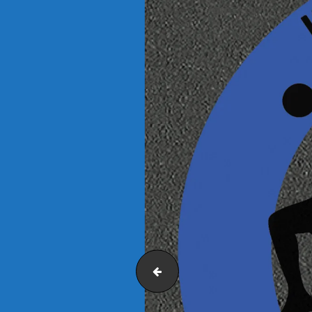
Fitness-Trail-2