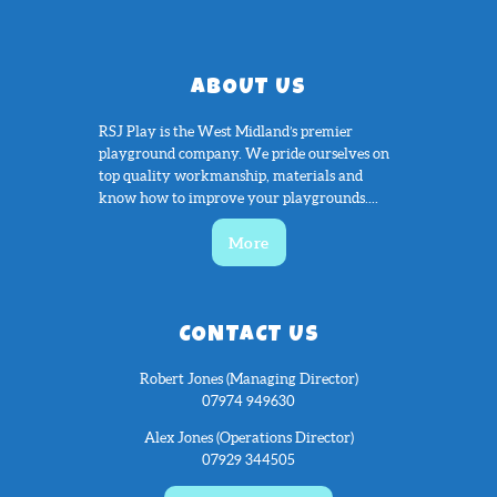
ABOUT US
RSJ Play is the West Midland’s premier
playground company. We pride ourselves on
top quality workmanship, materials and
know how to improve your playgrounds....
More
CONTACT US
Robert Jones (Managing Director)
07974 949630
Alex Jones (Operations Director)
07929 344505