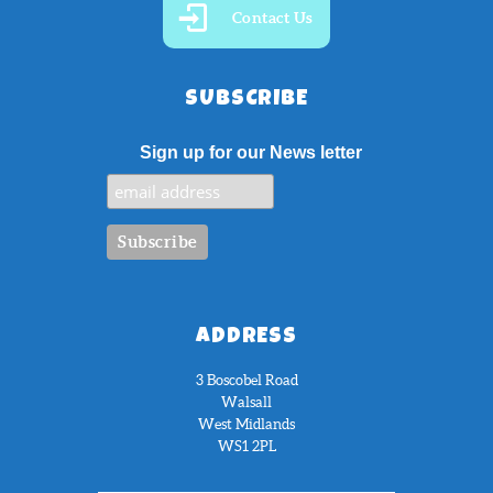
Contact Us
SUBSCRIBE
Sign up for our News letter
ADDRESS
3 Boscobel Road
Walsall
West Midlands
WS1 2PL