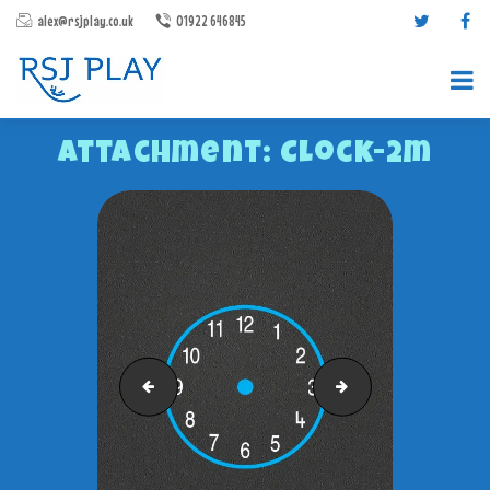
alex@rsjplay.co.uk
01922 646845
Attachment: Clock-2m
PRODUCTS
PROJECTS
CONTACT US
Caterpillar-1-10
Crocodile-1-10
ABOUT RSJ PLAY
BROCHURES