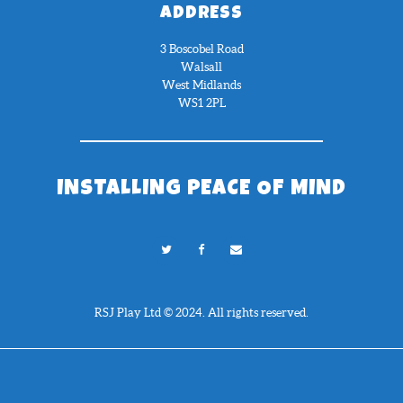
ADDRESS
3 Boscobel Road
Walsall
West Midlands
WS1 2PL
INSTALLING PEACE OF MIND
RSJ Play Ltd © 2024. All rights reserved.
Need Help?
Chat with us