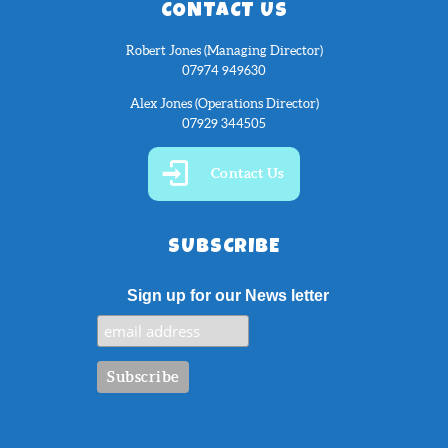
CONTACT US
Robert Jones (Managing Director)
07974 949630
Alex Jones (Operations Director)
07929 344505
Contact Us
SUBSCRIBE
Sign up for our News letter