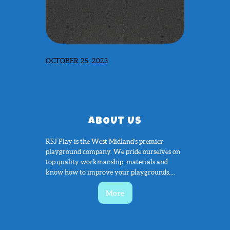
OCTOBER 25, 2023
ABOUT US
RSJ Play is the West Midland’s premier
playground company. We pride ourselves on
top quality workmanship, materials and
know how to improve your playgrounds....
More