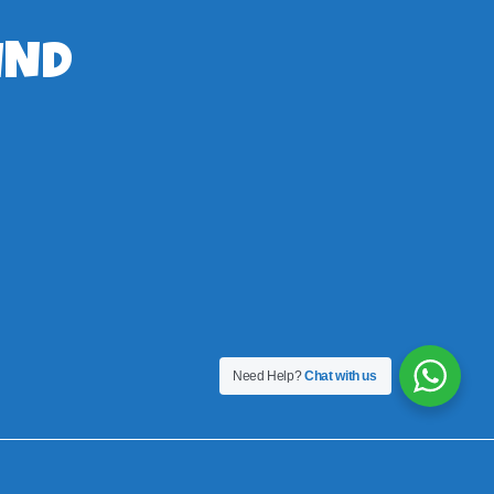
IND
Need Help?
Chat with us