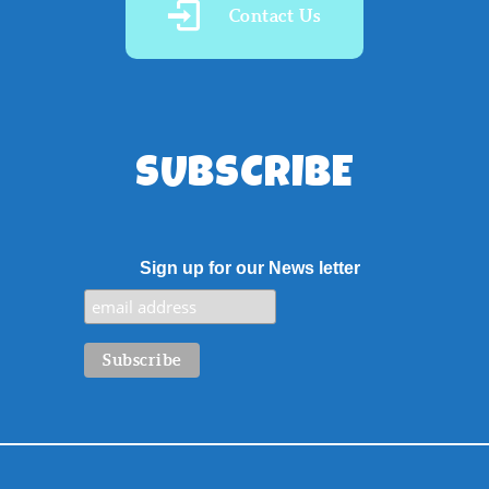
Contact Us
SUBSCRIBE
Sign up for our News letter