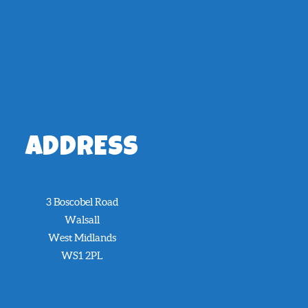
ADDRESS
3 Boscobel Road
Walsall
West Midlands
WS1 2PL