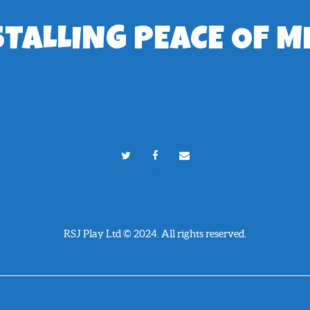
STALLING PEACE OF M
RSJ Play Ltd © 2024. All rights reserved.