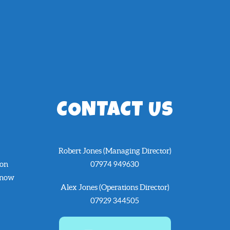
CONTACT US
Robert Jones (Managing Director)
 on
07974 949630
know
Alex Jones (Operations Director)
07929 344505