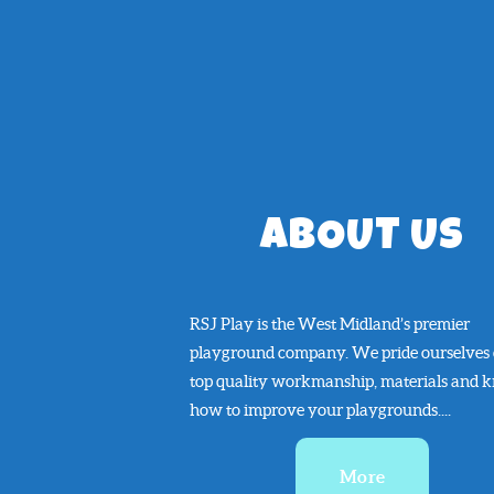
ABOUT US
RSJ Play is the West Midland’s premier
playground company. We pride ourselves
top quality workmanship, materials and 
how to improve your playgrounds....
More