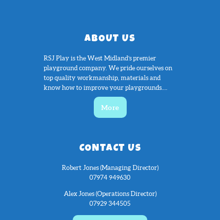
ABOUT US
RSJ Play is the West Midland’s premier
playground company. We pride ourselves on
top quality workmanship, materials and
know how to improve your playgrounds....
More
CONTACT US
Robert Jones (Managing Director)
07974 949630
Alex Jones (Operations Director)
07929 344505