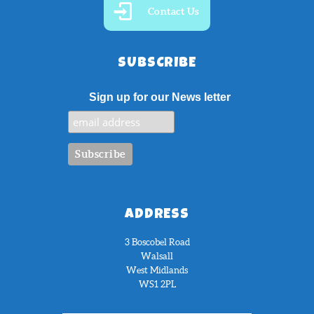
Contact Us
SUBSCRIBE
Sign up for our News letter
ADDRESS
3 Boscobel Road
Walsall
West Midlands
WS1 2PL