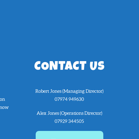
CONTACT US
Robert Jones (Managing Director)
 on
07974 949630
know
Alex Jones (Operations Director)
07929 344505