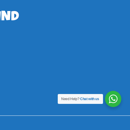
IND
Need Help?
Chat with us