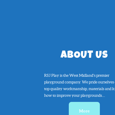
ABOUT US
RSJ Play is the West Midland’s premier
playground company. We pride ourselves
top quality workmanship, materials and 
how to improve your playgrounds....
More