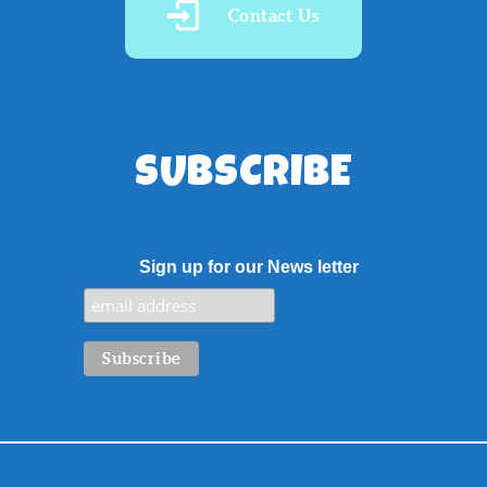
Contact Us
SUBSCRIBE
Sign up for our News letter