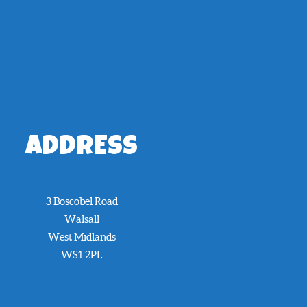
ADDRESS
3 Boscobel Road
Walsall
West Midlands
WS1 2PL