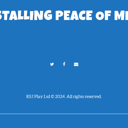
STALLING PEACE OF M
RSJ Play Ltd © 2024. All rights reserved.