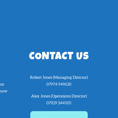
CONTACT US
Robert Jones (Managing Director)
 on
07974 949630
know
Alex Jones (Operations Director)
07929 344505