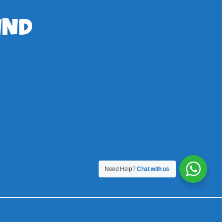
IND
Need Help?
Chat with us