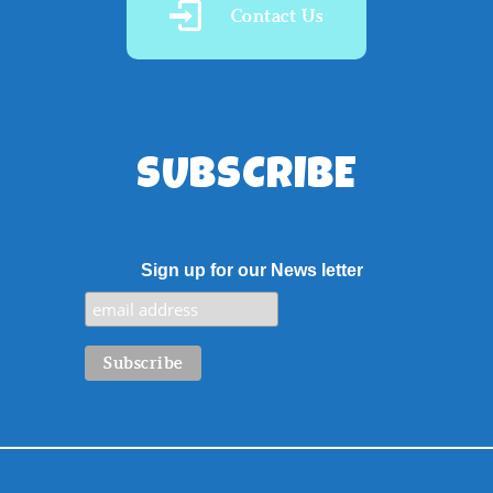
Contact Us
SUBSCRIBE
Sign up for our News letter