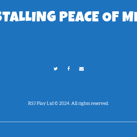
STALLING PEACE OF M
RSJ Play Ltd © 2024. All rights reserved.