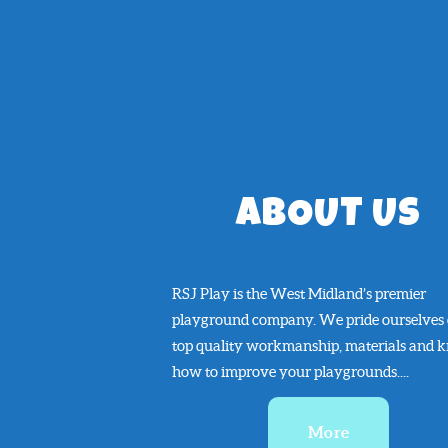
ABOUT US
RSJ Play is the West Midland’s premier
playground company. We pride ourselves
top quality workmanship, materials and 
how to improve your playgrounds....
More