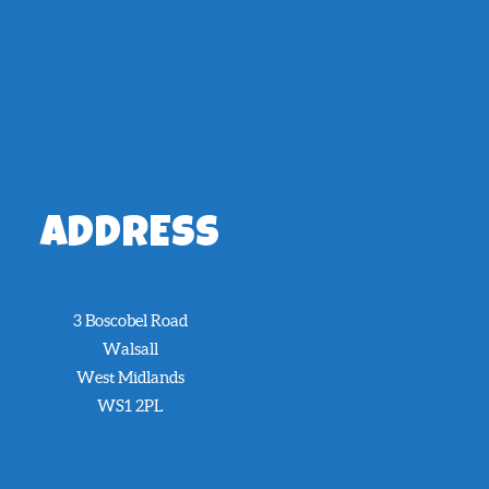
ADDRESS
3 Boscobel Road
Walsall
West Midlands
WS1 2PL