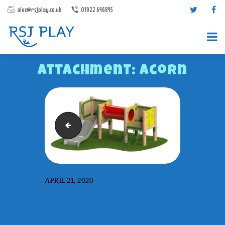
alex@rsjplay.co.uk
01922 646845
Attachment: Acorn
Trail 3
PRODUCTS
PROJECTS
CONTACT US
APRIL 21, 2020
ABOUT RSJ PLAY
BROCHURES