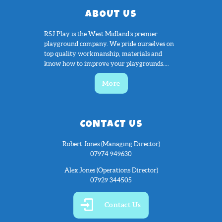
ABOUT US
RSJ Play is the West Midland’s premier
playground company. We pride ourselves on
top quality workmanship, materials and
know how to improve your playgrounds....
More
CONTACT US
Robert Jones (Managing Director)
07974 949630
Alex Jones (Operations Director)
07929 344505
Contact Us