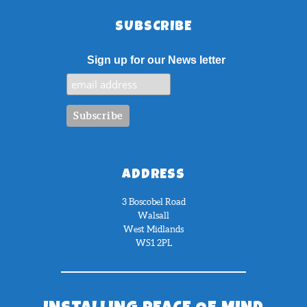
SUBSCRIBE
Sign up for our News letter
ADDRESS
3 Boscobel Road
Walsall
West Midlands
WS1 2PL