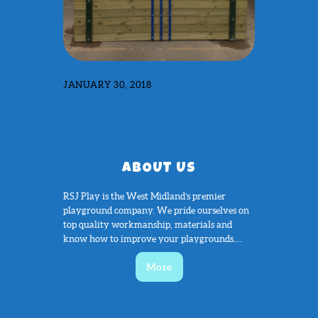
JANUARY 30, 2018
ABOUT US
RSJ Play is the West Midland’s premier
playground company. We pride ourselves on
top quality workmanship, materials and
know how to improve your playgrounds....
More