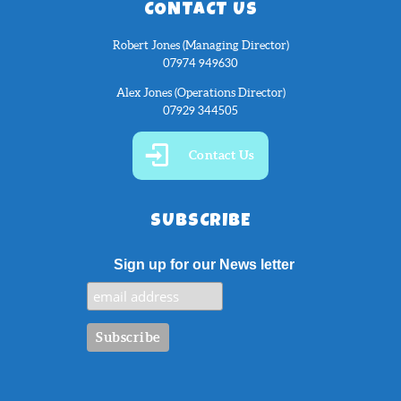
CONTACT US
Robert Jones (Managing Director)
07974 949630
Alex Jones (Operations Director)
07929 344505
Contact Us
SUBSCRIBE
Sign up for our News letter