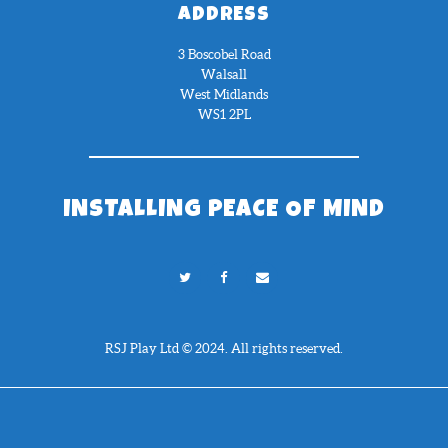
ADDRESS
3 Boscobel Road
Walsall
West Midlands
WS1 2PL
INSTALLING PEACE OF MIND
RSJ Play Ltd © 2024. All rights reserved.
Need Help?
Chat with us