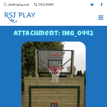
alex@rsjplay.co.uk
01922 646845
Attachment: IMG_0442
PRODUCTS
PROJECTS
CONTACT US
ABOUT RSJ PLAY
BROCHURES