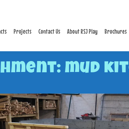
PRODUCTS
PROJECTS
cts
Projects
Contact Us
About RSJ Play
Brochures
CONTACT US
ABOUT RSJ PLAY
BROCHURES
hment: mud ki