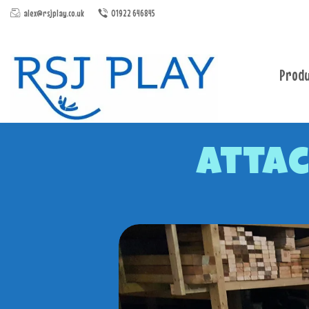
alex@rsjplay.co.uk
01922 646845
Produ
Attac