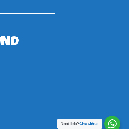
IND
Need Help?
Chat with us