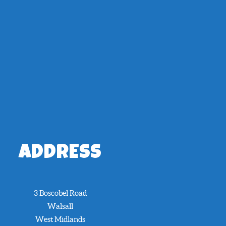
ADDRESS
3 Boscobel Road
Walsall
West Midlands