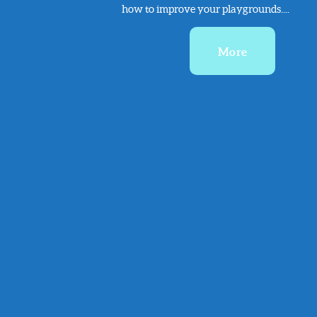
how to improve your playgrounds....
More