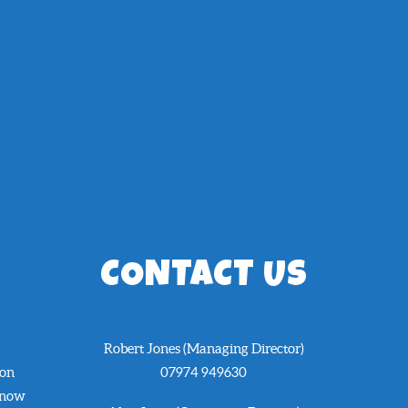
CONTACT US
Robert Jones (Managing Director)
 on
07974 949630
know