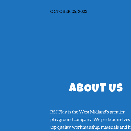
OCTOBER 25, 2023
ABOUT US
RSJ Play is the West Midland’s premier
playground company. We pride ourselves
top quality workmanship, materials and 