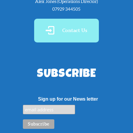
Alex Jones (Operations Director)
07929 344505
Contact Us
SUBSCRIBE
Sign up for our News letter