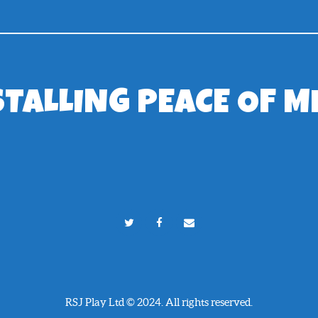
STALLING PEACE OF M
RSJ Play Ltd © 2024. All rights reserved.