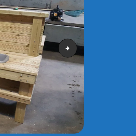
Photo0323