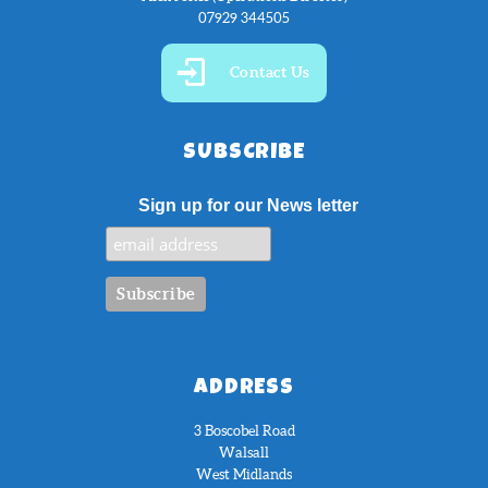
07929 344505
Contact Us
SUBSCRIBE
Sign up for our News letter
ADDRESS
3 Boscobel Road
Walsall
West Midlands