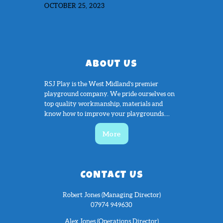
OCTOBER 25, 2023
ABOUT US
RSJ Play is the West Midland’s premier
playground company. We pride ourselves on
top quality workmanship, materials and
know how to improve your playgrounds....
More
CONTACT US
Robert Jones (Managing Director)
07974 949630
Alex Jones (Operations Director)