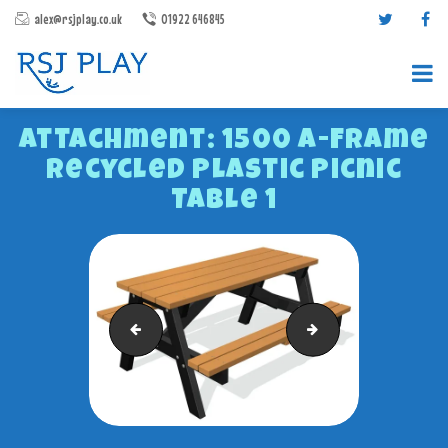
alex@rsjplay.co.uk
01922 646845
Attachment: 1500 A-Frame
Recycled Plastic Picnic
Table 1
PRODUCTS
PROJECTS
868-MESH-80-X-40-RHS-POSTS-WITH-RIV-NUTS-CLA
Barford 1200 Backle
CONTACT US
ABOUT RSJ PLAY
BROCHURES