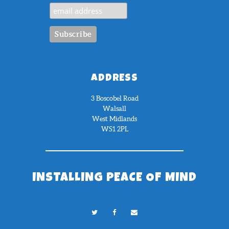
ADDRESS
3 Boscobel Road
Walsall
West Midlands
WS1 2PL
INSTALLING PEACE OF MIND