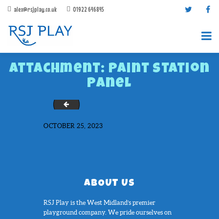
alex@rsjplay.co.uk
01922 646845
Attachment: Paint Station
Panel
IMG_1020
OCTOBER 25, 2023
PRODUCTS
PROJECTS
CONTACT US
ABOUT RSJ PLAY
ABOUT US
BROCHURES
RSJ Play is the West Midland’s premier
playground company. We pride ourselves on