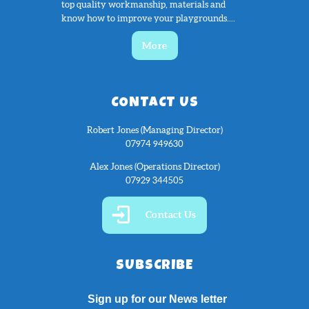
top quality workmanship, materials and
know how to improve your playgrounds....
More
CONTACT US
Robert Jones (Managing Director)
07974 949630
Alex Jones (Operations Director)
07929 344505
Contact Us
SUBSCRIBE
Sign up for our News letter