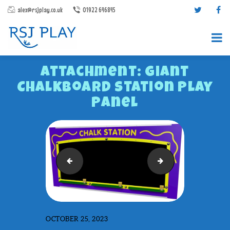
alex@rsjplay.co.uk
01922 646845
Attachment: Giant
Chalkboard Station Play
Panel
PRODUCTS
PROJECTS
Eco Tongue Drum
Giant Paint Station 
CONTACT US
ABOUT RSJ PLAY
BROCHURES
OCTOBER 25, 2023