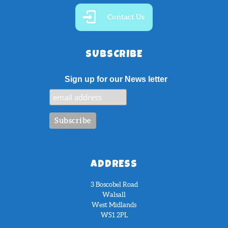
Contact Us
SUBSCRIBE
Sign up for our News letter
ADDRESS
3 Boscobel Road
Walsall
West Midlands
WS1 2PL