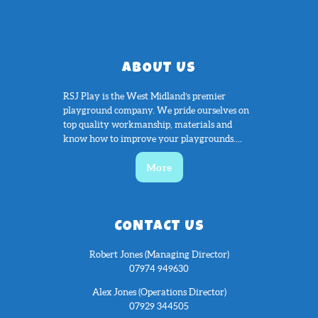
ABOUT US
RSJ Play is the West Midland’s premier
playground company. We pride ourselves on
top quality workmanship, materials and
know how to improve your playgrounds....
More
CONTACT US
Robert Jones (Managing Director)
07974 949630
Alex Jones (Operations Director)
07929 344505