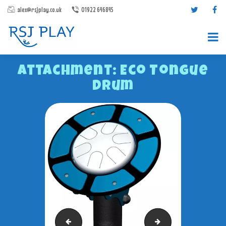
alex@rsjplay.co.uk
01922 646845
Attachment: Eco Tongue
Drum
PRODUCTS
PROJECTS
CONTACT US
ABOUT RSJ PLAY
BROCHURES
Role Play House
Chalkboard Panel