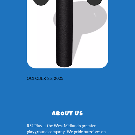
OCTOBER 25, 2023
ABOUT US
RSJ Play is the West Midland’s premier
playground company. We pride ourselves on