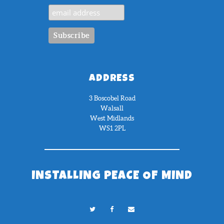
ADDRESS
3 Boscobel Road
Walsall
West Midlands
WS1 2PL
INSTALLING PEACE OF MIND