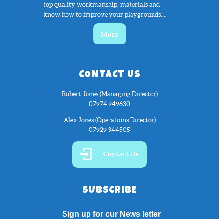
top quality workmanship, materials and
know how to improve your playgrounds....
More
CONTACT US
Robert Jones (Managing Director)
07974 949630
Alex Jones (Operations Director)
07929 344505
Contact Us
SUBSCRIBE
Sign up for our News letter