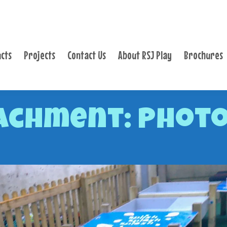
PRODUCTS
PROJECTS
cts
Projects
Contact Us
About RSJ Play
Brochures
CONTACT US
ABOUT RSJ PLAY
BROCHURES
achment: Photo