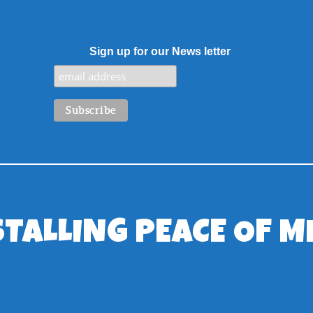
Sign up for our News letter
STALLING PEACE OF M