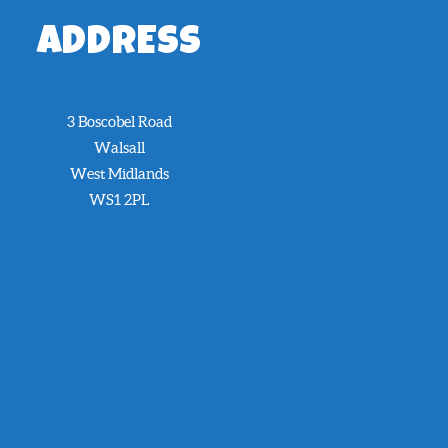
ADDRESS
3 Boscobel Road
Walsall
West Midlands
WS1 2PL