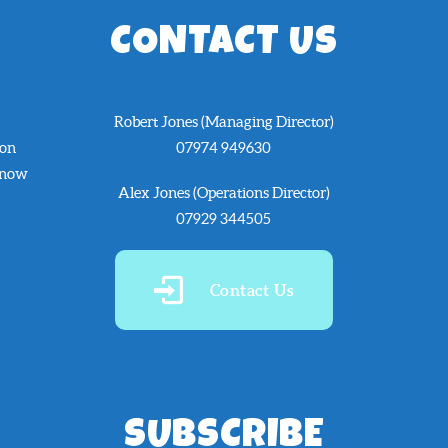
CONTACT US
Robert Jones (Managing Director)
 on
07974 949630
know
Alex Jones (Operations Director)
07929 344505
Contact Us
SUBSCRIBE