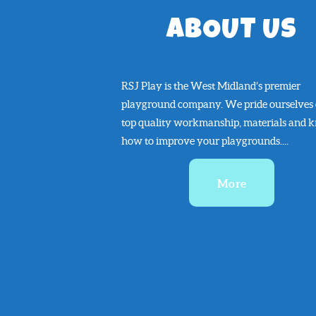
ABOUT US
RSJ Play is the West Midland’s premier
playground company. We pride ourselves
top quality workmanship, materials and 
how to improve your playgrounds....
More