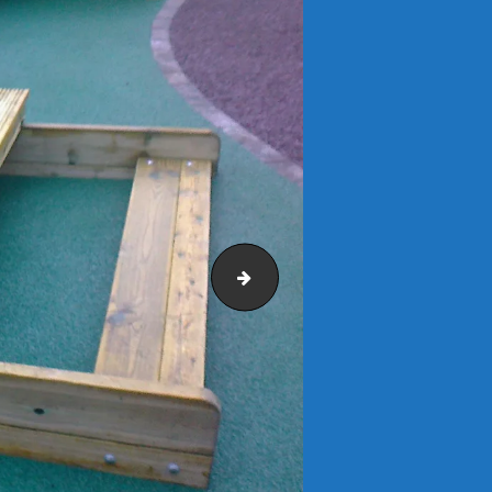
Clockwork Play Panel