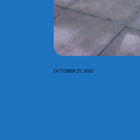
OCTOBER 25, 2023