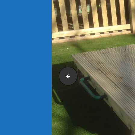
IMG_0533