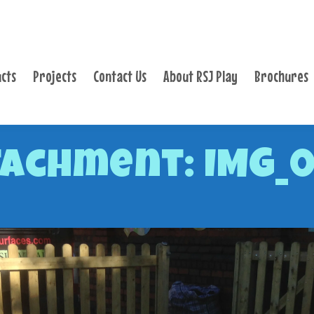
PRODUCTS
PROJECTS
cts
Projects
Contact Us
About RSJ Play
Brochures
CONTACT US
ABOUT RSJ PLAY
BROCHURES
achment: IMG_