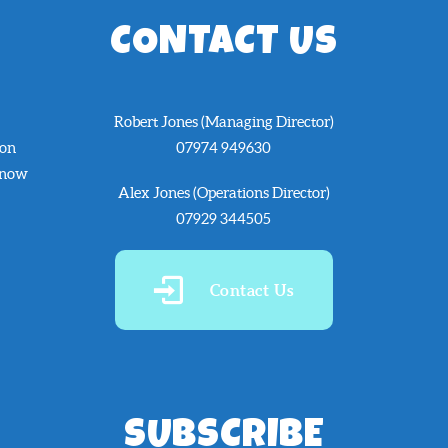
CONTACT US
Robert Jones (Managing Director)
 on
07974 949630
know
Alex Jones (Operations Director)
07929 344505
Contact Us
SUBSCRIBE