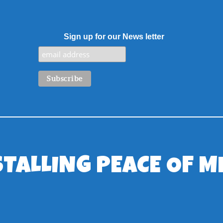
Sign up for our News letter
STALLING PEACE OF M