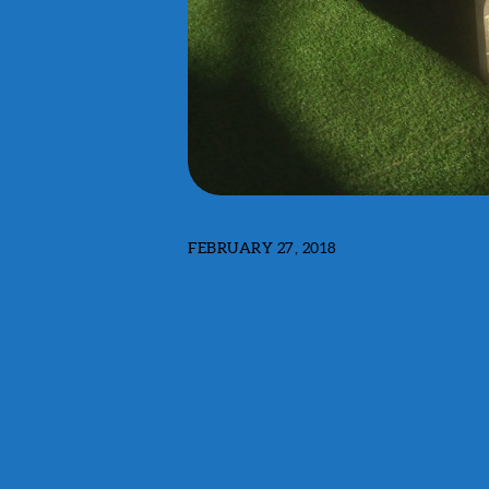
FEBRUARY 27, 2018