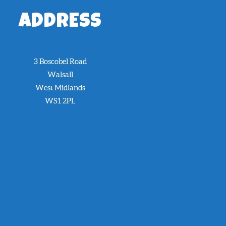
ADDRESS
3 Boscobel Road
Walsall
West Midlands
WS1 2PL