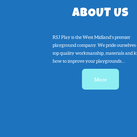
ABOUT US
RSJ Play is the West Midland’s premier
playground company. We pride ourselves
top quality workmanship, materials and 
how to improve your playgrounds....
More