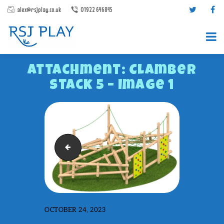
alex@rsjplay.co.uk
01922 646845
Attachment: Clamber
Stack 5 – Image 1
PRODUCTS
Clamber Stack 1 - Render 1
PROJECTS
CONTACT US
ABOUT RSJ PLAY
BROCHURES
OCTOBER 24, 2023