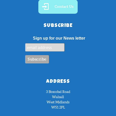
Contact Us
SUBSCRIBE
Sign up for our News letter
ADDRESS
3 Boscobel Road
Walsall
West Midlands
WS1 2PL