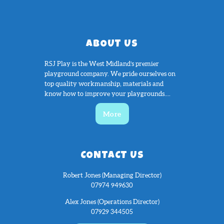
ABOUT US
RSJ Play is the West Midland’s premier
playground company. We pride ourselves on
top quality workmanship, materials and
know how to improve your playgrounds....
More
CONTACT US
Robert Jones (Managing Director)
07974 949630
Alex Jones (Operations Director)
07929 344505