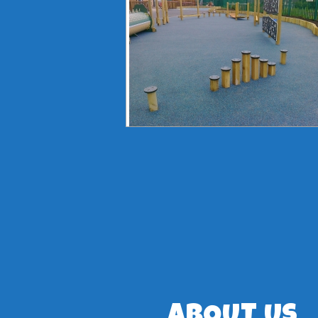
ABOUT US