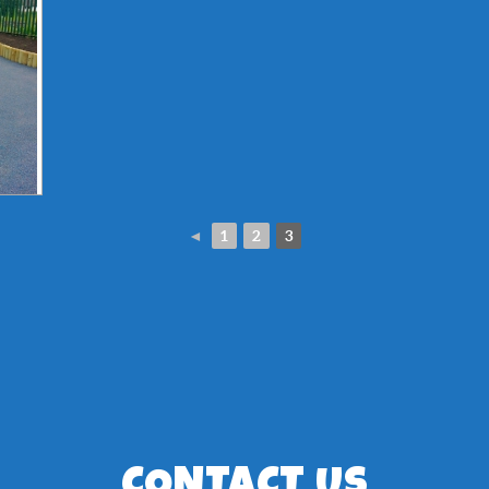
◄
1
2
3
CONTACT US