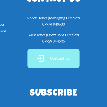
Robert Jones (Managing Director)
 on
07974 949630
know
Alex Jones (Operations Director)
07929 344505
Contact Us
SUBSCRIBE