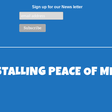
Sign up for our News letter
STALLING PEACE OF M