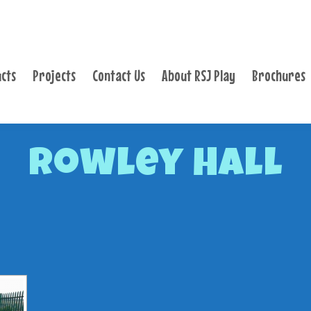
PRODUCTS
PROJECTS
cts
Projects
Contact Us
About RSJ Play
Brochures
CONTACT US
ABOUT RSJ PLAY
BROCHURES
Rowley Hall