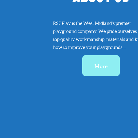
RSJ Play is the West Midland’s premier
playground company. We pride ourselves
top quality workmanship, materials and 
how to improve your playgrounds....
More