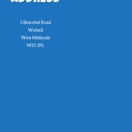
3 Boscobel Road
Walsall
West Midlands
WS1 2PL