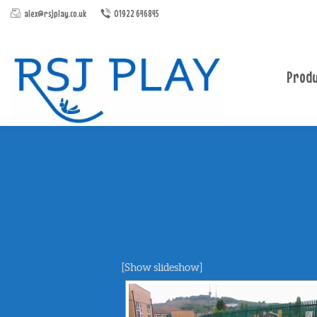
alex@rsjplay.co.uk
01922 646845
Produ
[Show slideshow]