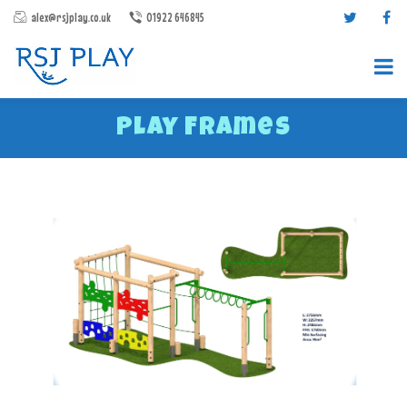
alex@rsjplay.co.uk
01922 646845
Play Frames
PRODUCTS
PROJECTS
CONTACT US
ABOUT RSJ PLAY
BROCHURES