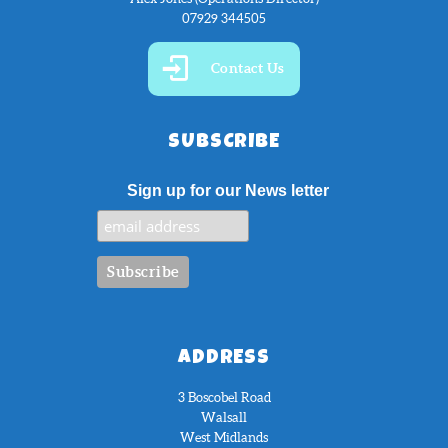
07929 344505
Contact Us
SUBSCRIBE
Sign up for our News letter
ADDRESS
3 Boscobel Road
Walsall
West Midlands