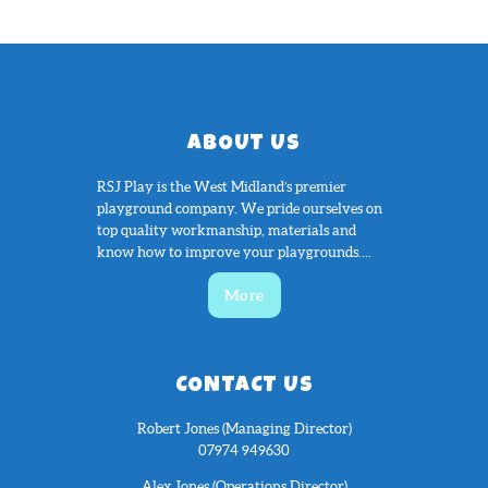
ABOUT US
RSJ Play is the West Midland’s premier
playground company. We pride ourselves on
top quality workmanship, materials and
know how to improve your playgrounds....
More
CONTACT US
Robert Jones (Managing Director)
07974 949630
Alex Jones (Operations Director)