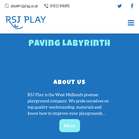
alex@rsjplay.co.uk
01922 646845
Paving Labyrinth
ABOUT US
PRODUCTS
PROJECTS
RSJ Play is the West Midland’s premier
playground company. We pride ourselves on
CONTACT US
top quality workmanship, materials and
ABOUT RSJ PLAY
know how to improve your playgrounds....
BROCHURES
More