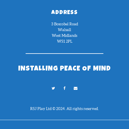
ADDRESS
3 Boscobel Road
Walsall
West Midlands
WS1 2PL
INSTALLING PEACE OF MIND
RSJ Play Ltd © 2024. All rights reserved.