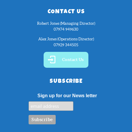
CONTACT US
Robert Jones (Managing Director)
07974 949630
Alex Jones (Operations Director)
07929 344505
Contact Us
SUBSCRIBE
Sign up for our News letter