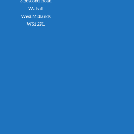
3 Boscobel Road
Walsall
West Midlands
WS1 2PL