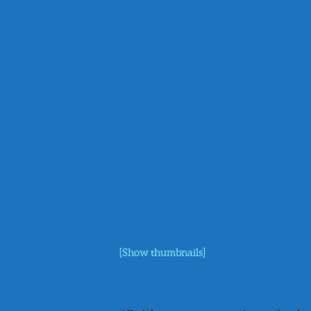
[Show thumbnails]