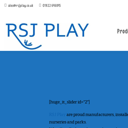
alex@rsjplay.co.uk
01922 646845
Prod
[huge_it_slider id=”2″]
RSJ Play
are proud manufacturers, install
nurseries and parks.