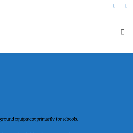
yground equipment primarily for schools,