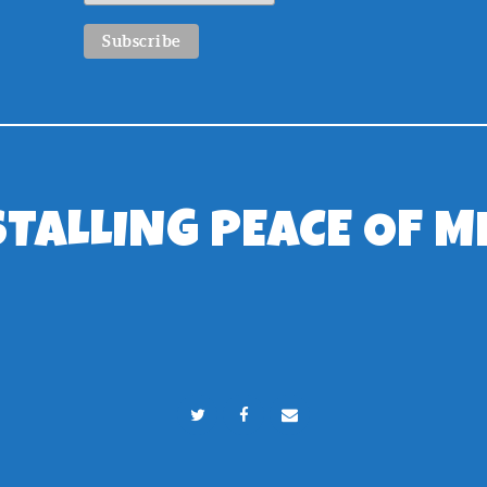
STALLING PEACE OF M