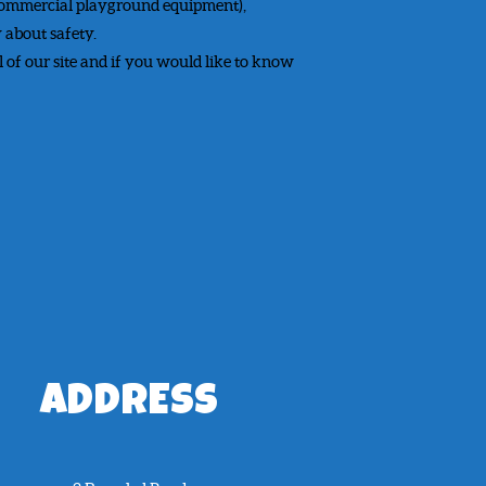
 commercial playground equipment),
 about safety.
l of our site and if you would like to know
ADDRESS