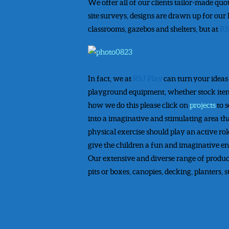
We offer all of our clients tailor-made quo
site surveys, designs are drawn up for our
classrooms, gazebos and shelters, but at
RS
In fact, we at
RSJ Play
can turn your ideas
playground equipment, whether stock items 
how we do this please click on
projects
to 
into a imaginative and stimulating area tha
physical exercise should play an active role
give the children a fun and imaginative en
Our extensive and diverse range of product
pits or boxes, canopies, decking, planters,