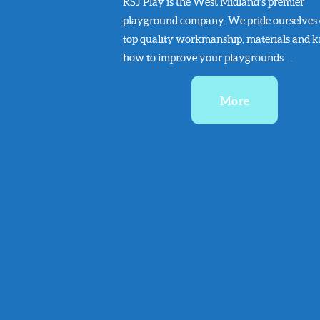
RSJ Play is the West Midland’s premier
playground company. We pride ourselves
top quality workmanship, materials and 
how to improve your playgrounds....
More