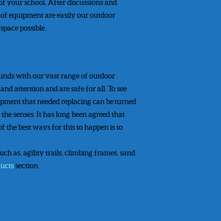
 of your school. After discussions and
s of equipment are easily our outdoor
space possible.
ounds with our vast range of outdoor
d attention and are safe for all. To see
uipment that needed replacing can be turned
the senses. It has long been agreed that
of the best ways for this to happen is to
h as, agility trails, climbing frames, sand
ducts
section.