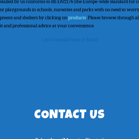
stalled by us conforms to BS EN1176 (the Europe-wide standard for
sy playgrounds in schools, nurseries and parks with no need to worry
ipment and shelters by clicking on
products
. Please browse through al
sit and professional advice at your convenience.
Let Us Install Peace of Mind
CONTACT US