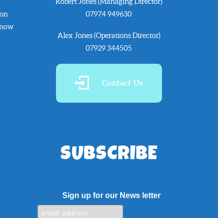
Robert Jones (Managing Director)
 on
07974 949630
know
Alex Jones (Operations Director)
07929 344505
Contact Us
SUBSCRIBE
Sign up for our News letter