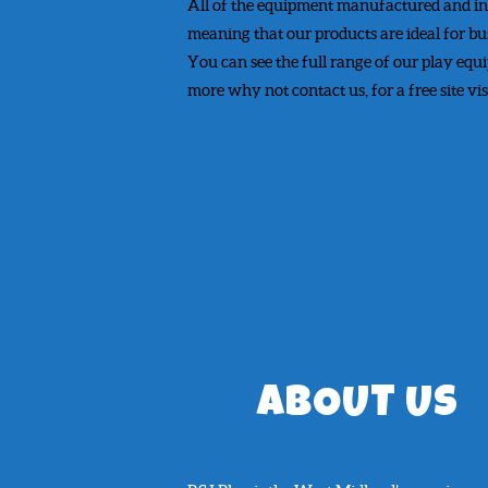
All of the equipment manufactured and in
meaning that our products are ideal for bu
You can see the full range of our play equ
more why not contact us, for a free site vi
ABOUT US