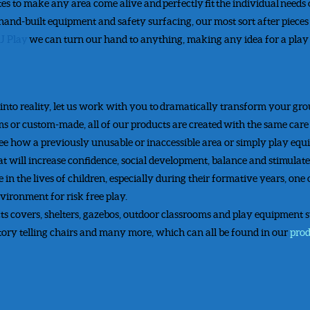
tes to make any area come alive and perfectly fit the individual needs
 hand-built equipment and safety surfacing, our most sort after piece
J Play
we can turn our hand to anything, making any idea for a play 
 into reality, let us work with you to dramatically transform your gr
or custom-made, all of our products are created with the same care an
see how a previously unusable or inaccessible area or simply play eq
t will increase confidence, social development, balance and stimulate 
 in the lives of children, especially during their formative years, one 
vironment for risk free play.
s covers, shelters, gazebos, outdoor classrooms and play equipment suc
 story telling chairs and many more, which can all be found in our
pro