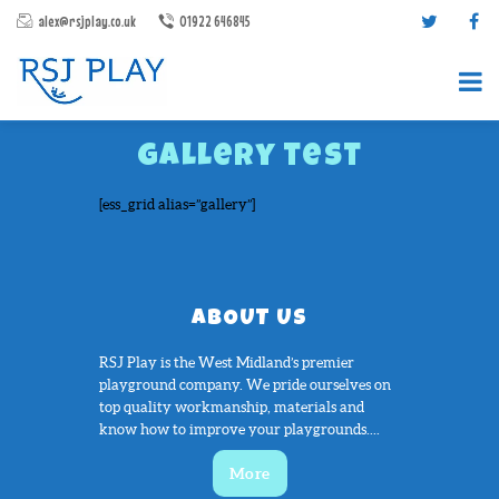
alex@rsjplay.co.uk
01922 646845
gallery test
[ess_grid alias=”gallery”]
PRODUCTS
ABOUT US
PROJECTS
RSJ Play is the West Midland’s premier
CONTACT US
playground company. We pride ourselves on
ABOUT RSJ PLAY
top quality workmanship, materials and
know how to improve your playgrounds....
BROCHURES
More