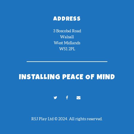
ADDRESS
3 Boscobel Road
Walsall
West Midlands
WS1 2PL
INSTALLING PEACE OF MIND
RSJ Play Ltd © 2024. All rights reserved.