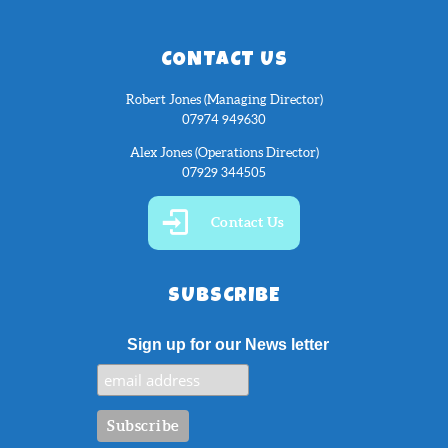
CONTACT US
Robert Jones (Managing Director)
07974 949630
Alex Jones (Operations Director)
07929 344505
Contact Us
SUBSCRIBE
Sign up for our News letter