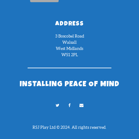
ADDRESS
3 Boscobel Road
Walsall
West Midlands
WS1 2PL
INSTALLING PEACE OF MIND
RSJ Play Ltd © 2024. All rights reserved.