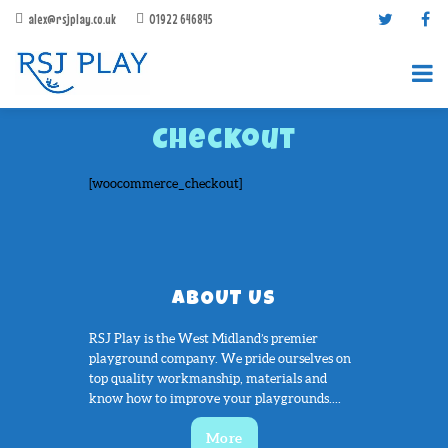
alex@rsjplay.co.uk
01922 646845
Checkout
[woocommerce_checkout]
PRODUCTS
ABOUT US
PROJECTS
CONTACT US
RSJ Play is the West Midland’s premier
playground company. We pride ourselves on
ABOUT RSJ PLAY
top quality workmanship, materials and
BROCHURES
know how to improve your playgrounds....
More