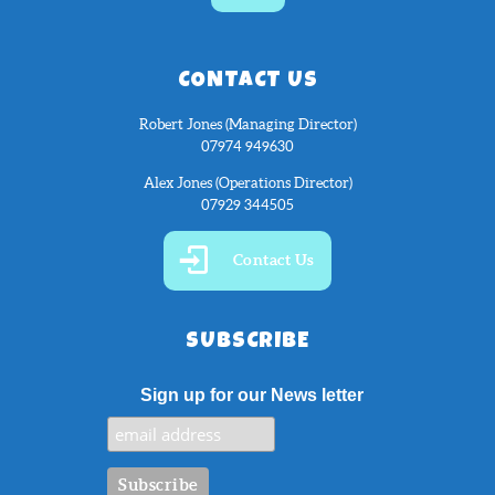
CONTACT US
Robert Jones (Managing Director)
07974 949630
Alex Jones (Operations Director)
07929 344505
Contact Us
SUBSCRIBE
Sign up for our News letter