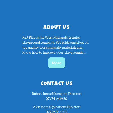
ABOUT US
RSJ Play is the West Midland’s premier
playground company. We pride ourselves on
top quality workmanship, materials and
know how to improve your playgrounds....
More
CONTACT US
Robert Jones (Managing Director)
07974 949630
Alex Jones (Operations Director)
07929 344505