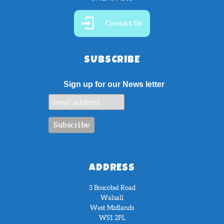
Contact Us
SUBSCRIBE
Sign up for our News letter
ADDRESS
3 Boscobel Road
Walsall
West Midlands
WS1 2PL